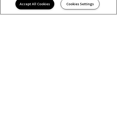
Accept All Cookies
Cookies Settings
AMENITIES