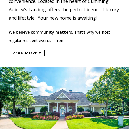
convenience. Located in the heart of Cumming,
Aubrey’s Landing offers the perfect blend of luxury
and lifestyle. Your new home is awaiting!
We believe community matters.
That’s why we host
regular resident events—from
READ MORE