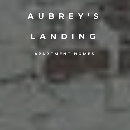
AUBREY'S
LANDING
APARTMENT HOMES