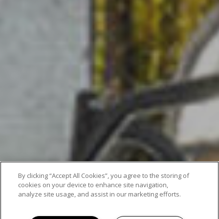
By clicking “Accept All Cookies”, you agree to the storing of
cookies on your device to enhance site navigation,
analyze site usage, and assist in our marketing efforts.