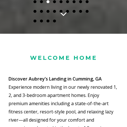
●
●
●
●
●
●
●
●
●
●
●
●
●
●
●
●
●
●
●
●
●
●
WELCOME HOME
Discover Aubrey’s Landing in Cumming, GA
Experience modern living in our newly renovated 1,
2, and 3-bedroom apartment homes. Enjoy
premium amenities including a state-of-the-art
fitness center, resort-style pool, and relaxing lazy
river—all designed for your comfort and